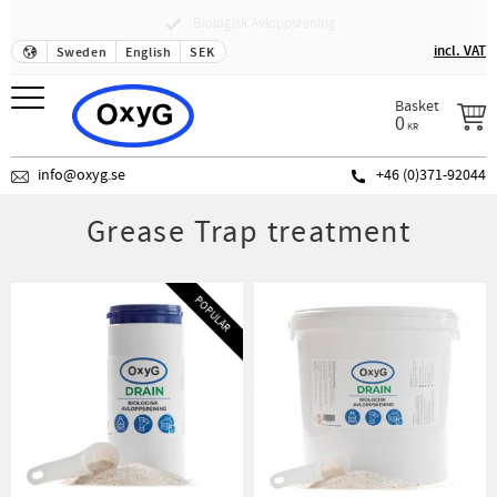
Fraktfritt över 500 SEK
Menu
incl. VAT
Sweden
English
SEK
Basket
0
KR
info@oxyg.se
+46 (0)371-92044
Grease Trap treatment
POPULÄR