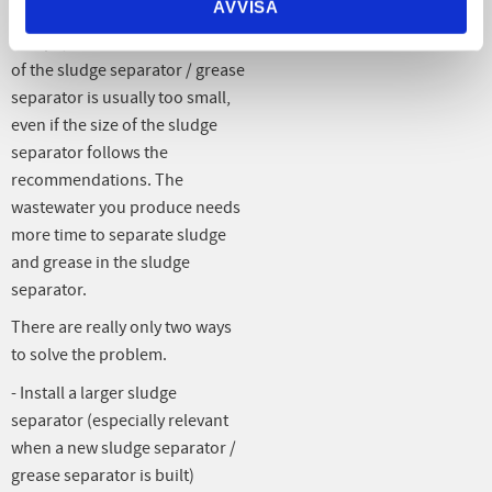
AVVISA
In the case of sludge or grease
escape, this means that the size
of the sludge separator / grease
separator is usually too small,
even if the size of the sludge
separator follows the
recommendations. The
wastewater you produce needs
more time to separate sludge
and grease in the sludge
separator.
There are really only two ways
to solve the problem.
- Install a larger sludge
separator (especially relevant
when a new sludge separator /
grease separator is built)