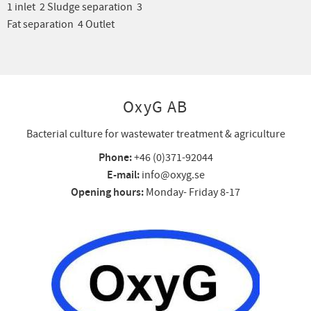
1 inlet 2 Sludge separation 3
Fat separation 4 Outlet
OxyG AB
Bacterial culture for wastewater treatment & agriculture
Phone:
+46 (0)371-92044
E-mail:
info@oxyg.se
Opening hours:
Monday- Friday 8-17