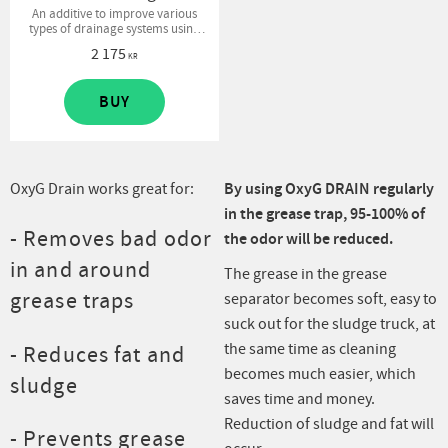
An additive to improve various
types of drainage systems using
bacteria. Enhances decomposition
2 175
processes and removes sewage
KR
odor.
BUY
OxyG Drain works great for:
By using OxyG DRAIN regularly
in the grease trap, 95-100% of
- Removes bad odor
the odor will be reduced.
in and around
The grease in the grease
grease traps
separator becomes soft, easy to
suck out for the sludge truck, at
the same time as cleaning
- Reduces fat and
becomes much easier, which
sludge
saves time and money.
Reduction of sludge and fat will
- Prevents grease