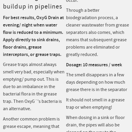
occur.
buildup in pipelines
Through a better
For best results, OxyG Drain at
biodegradation process, a
evening/ night when water
cleaner wastewater from grease
flow is reduced to a minimum.
separators also comes, which
Apply directly to sink drains,
means that subsequent grease
floor drains, grease
problems are eliminated or
interceptors, or grease traps.
greatly reduced.
Grease traps almost always
Dosage: 10 measures / week
smell very bad, especially when
The smell disappears in a few
emptying/ pump out. This is
days depending on how much
due to an imbalance in the
grease there is in the separator
bacterial flora in the grease
It should not smell in a grease
trap. Then OxyG´'s bacteria is
trap or when emptying!
an alternative.
When dosing in a sink or floor
Another common problem is
drain, the pipes will also be
grease escape, meaning that