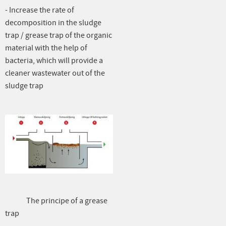
- Increase the rate of
decomposition in the sludge
trap / grease trap of the organic
material with the help of
bacteria, which will provide a
cleaner wastewater out of the
sludge trap
The principe of a grease
trap