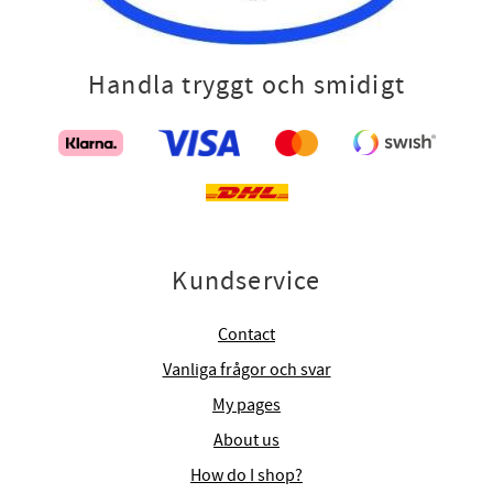
Handla tryggt och smidigt
Kundservice
Contact
Vanliga frågor och svar
My pages
About us
How do I shop?