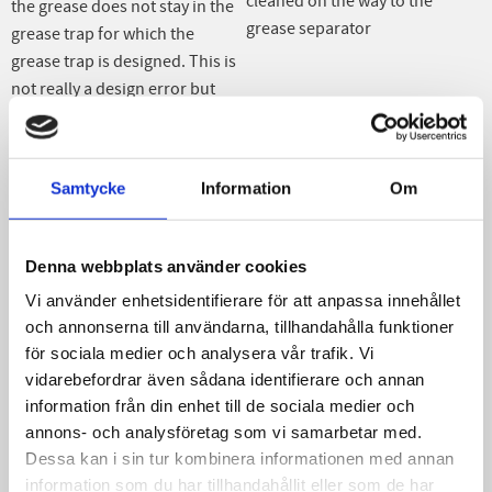
cleaned on the way to the
the grease does not stay in the
grease separator
grease trap for which the
grease trap is designed. This is
not really a design error but
depends on how you mix
different fats when cooking
together with the fact that the
Samtycke
Information
Om
advice for size of grease
separator is usually too small.
When fat escapes, this means
Denna webbplats använder cookies
that it takes longer than
Vi använder enhetsidentifierare för att anpassa innehållet
expected for the fat to separate
och annonserna till användarna, tillhandahålla funktioner
in the water. Fat or grease to
för sociala medier och analysera vår trafik. Vi
float up and stay in the grease
vidarebefordrar även sådana identifierare och annan
trap. This means that some of
information från din enhet till de sociala medier och
the grease flows through the
annons- och analysföretag som vi samarbetar med.
grease separator and ends up
Dessa kan i sin tur kombinera informationen med annan
in the subsequent sewage
information som du har tillhandahållit eller som de har