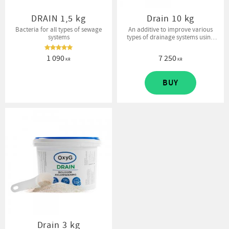
DRAIN 1,5 kg
Drain 10 kg
Bacteria for all types of sewage
An additive to improve various
systems
types of drainage systems using
bacteria. Enhances decomposition
processes and removes sewage
1 090
7 250
odor.
KR
KR
BUY
Drain 3 kg